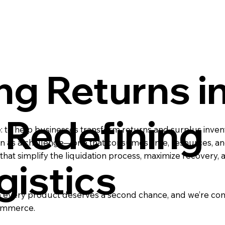
ng Returns i
Redefining
o help businesses transform returns and surplus invent
een as a challenge—one that consumes time, resources, and
s that simplify the liquidation process, maximize recovery,
gistics
ieve every product deserves a second chance, and we’re c
commerce.