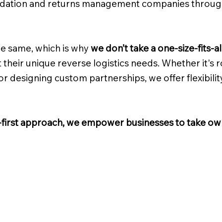
idation and returns management companies throu
e same, which is why
we don’t take a one-size-fits-a
 their unique reverse logistics needs. Whether it's rou
 designing custom partnerships, we offer flexibilit
t-first approach, we empower businesses to take own