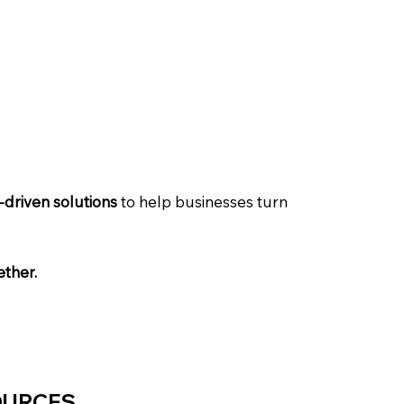
driven solutions
to help businesses turn
ether.
OURCES