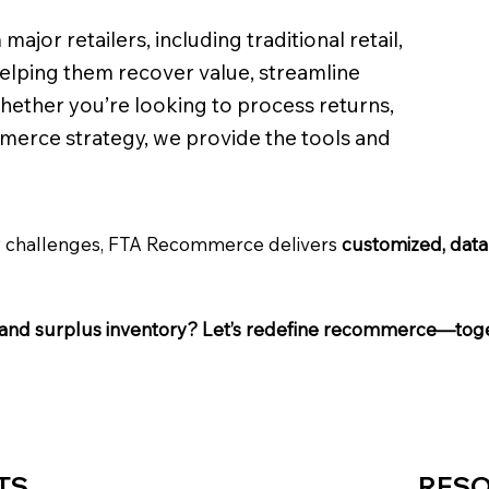
ajor retailers, including traditional retail,
lping them recover value, streamline
Whether you’re looking to process returns,
merce strategy, we provide the tools and
ry challenges, FTA Recommerce delivers
customized, data-
ns and surplus inventory? Let’s redefine recommerce—tog
TS
RES