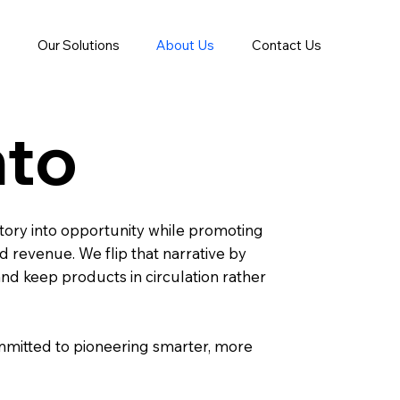
Our Solutions
About Us
Contact Us
nto
ory into opportunity while promoting
 revenue. We flip that narrative by
 and keep products in circulation rather
ommitted to pioneering smarter, more