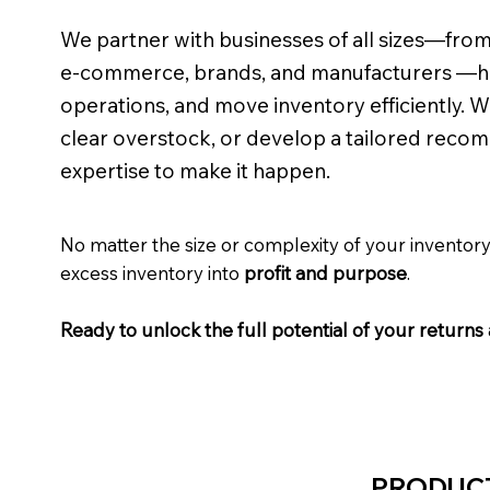
We partner with businesses of all sizes—from m
e-commerce, brands, and manufacturers —he
operations, and move inventory efficiently. 
clear overstock, or develop a tailored recom
expertise to make it happen.
No matter the size or complexity of your invento
excess inventory into
profit and purpose
.
Ready to unlock the full potential of your retur
PRODUC