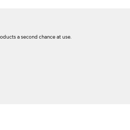
products a second chance at use.