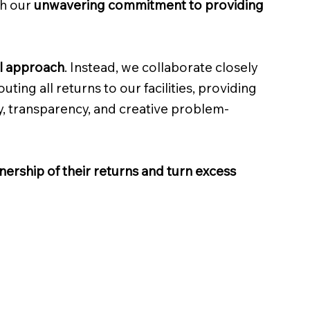
gh our
unwavering commitment to providing
ll approach
. Instead, we collaborate closely
ting all returns to our facilities, providing
y, transparency, and creative problem-
ership of their returns and turn excess