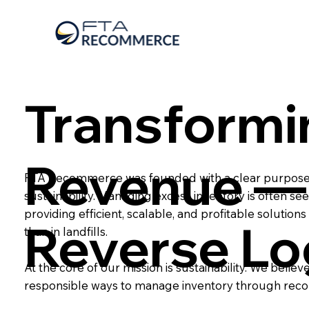
Transformi
Revenue — 
FTA Recommerce was founded with a clear purpose: t
sustainability. Managing excess inventory is often s
providing efficient, scalable, and profitable solution
Reverse Lo
than in landfills.
At the core of our mission is sustainability. We bel
responsible ways to manage inventory through re