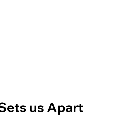
Sets us Apart