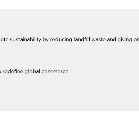
te sustainability by reducing landfill waste and giving 
to redefine global commerce.