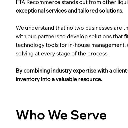
FTA Recommerce stands out from other liqu
exceptional services and tailored solutions.
We understand that no two businesses are th
with our partners to develop solutions that fit
technology tools for in-house management, or
solving at every stage of the process.
By combining industry expertise with a clien
inventory into a valuable resource.
Who We Serve