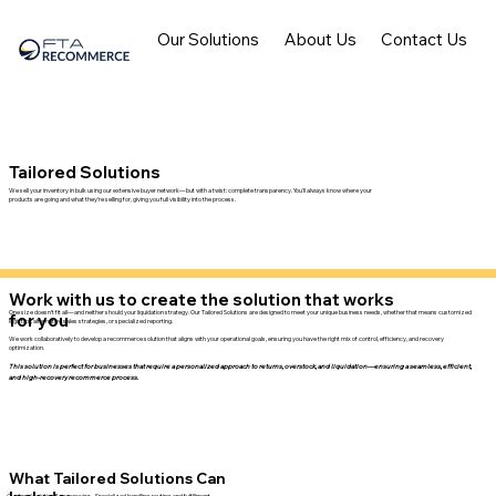
Our Solutions
About Us
Contact Us
Tailored Solutions
We sell your inventory in bulk using our extensive buyer network—but with a twist: complete transparency. You'll always know where your
products are going and what they’re selling for, giving you full visibility into the process.
Work with us to create the solution that works
One size doesn’t fit all—and neither should your liquidation strategy. Our Tailored Solutions are designed to meet your unique business needs, whether that means customized
for you
logistics, alternative sales strategies, or specialized reporting.
We work collaboratively to develop a recommerce solution that aligns with your operational goals, ensuring you have the right mix of control, efficiency, and recovery
optimization.
This solution is perfect for businesses that require a personalized approach to returns, overstock, and liquidation—ensuring a seamless, efficient,
and high-recovery recommerce process.
What Tailored Solutions Can
Custom logistics & processing
– Specialized handling, routing, and fulfillment